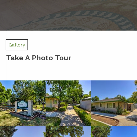
Gallery
Take A Photo Tour