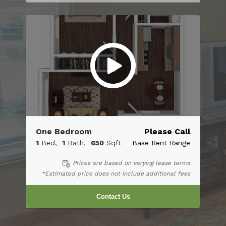
One Bedroom
Please Call
1
Bed
1
Bath
650
Sqft
Base Rent Range
Prices are based on varying lease terms
*Estimated price does not include additional fees
Contact Us