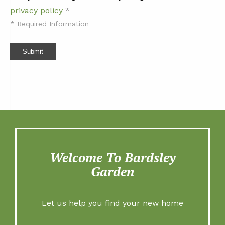
privacy policy
*
*
Required Information
Submit
Welcome To Bardsley
Garden
Let us help you find your new home