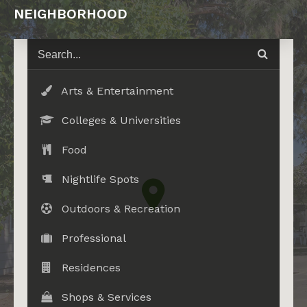
NEIGHBORHOOD
Arts & Entertainment
Colleges & Universities
Food
Nightlife Spots
Outdoors & Recreation
Professional
Residences
Shops & Services