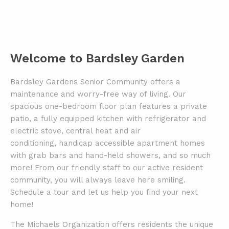
Welcome to Bardsley Garden
Bardsley Gardens Senior Community offers a
maintenance and worry-free way of living.
Our
spacious one-bedroom floor plan features a private
patio, a fully equipped kitchen with refrigerator and
electric stove,
central heat and air
conditioning, handicap accessible apartment homes
with grab bars and hand-held showers, and so much
more!
From our friendly staff to our active resident
community, you will always leave here smiling.
Schedule a tour and let us help you
find your next
home!
The Michaels Organization offers residents the unique