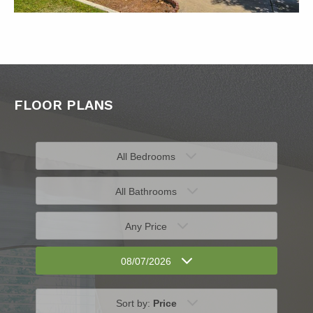
FLOOR PLANS
All Bedrooms
All Bathrooms
Any Price
08/07/2026
Sort by:
Price