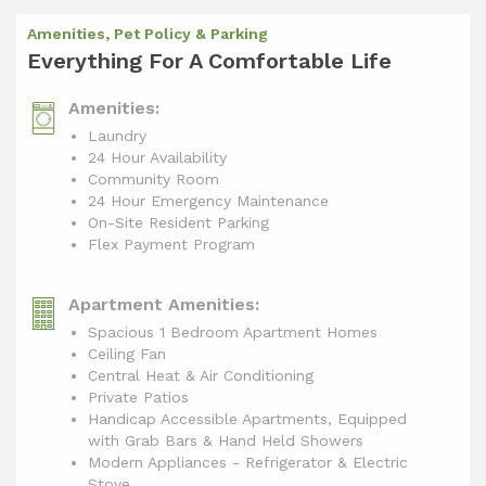
Amenities, Pet Policy & Parking
Everything For A Comfortable Life
Amenities:
Laundry
24 Hour Availability
Community Room
24 Hour Emergency Maintenance
On-Site Resident Parking
Flex Payment Program
Apartment Amenities:
Spacious 1 Bedroom Apartment Homes
Ceiling Fan
Central Heat & Air Conditioning
Private Patios
Handicap Accessible Apartments, Equipped
with Grab Bars & Hand Held Showers
Modern Appliances - Refrigerator & Electric
Stove