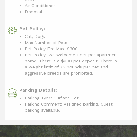
Air Conditioner
Disposal
Pet Policy:
Cat, Dogs
Max Number of Pets: 1
Pet Policy Fee Max:
$300
Pet Policy: We welcome 1 pet per apartment
home. There is a $300 pet deposit. There is
a weight limit of 75 pounds per pet and
aggressive breeds are prohibited.
Parking Details:
Parking Type: Surface Lot
Parking Comment: Assigned parking. Guest
parking available.