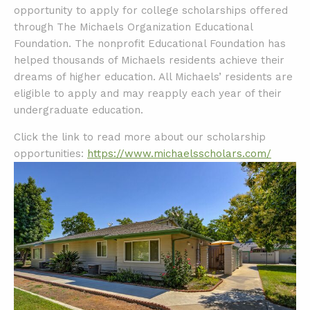
opportunity to apply for college scholarships offered
through The Michaels Organization Educational
Foundation. The nonprofit Educational Foundation has
helped thousands of Michaels residents achieve their
dreams of higher education. All Michaels’ residents are
eligible to apply and may reapply each year of their
undergraduate education.
Click the link to read more about our scholarship
opportunities:
https://www.michaelsscholars.com/