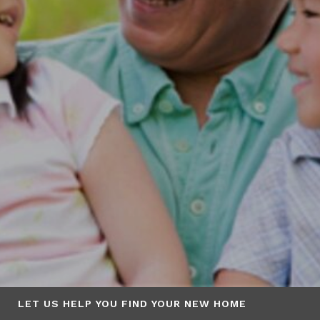
LET US HELP YOU FIND YOUR NEW HOME