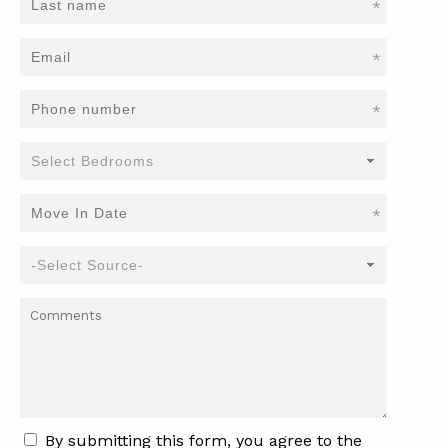
*
*
*
*
By submitting this form, you agree to the