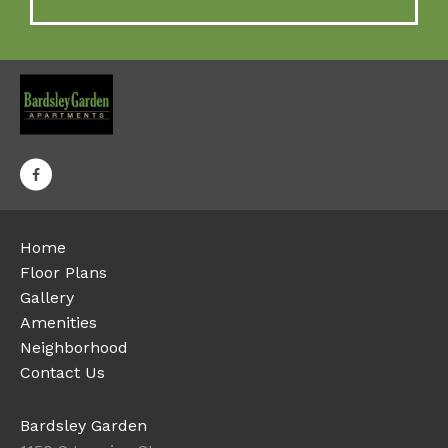
Home
Floor Plans
Gallery
Amenities
Neighborhood
Contact Us
Bardsley Garden